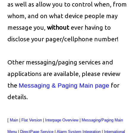
as well as allow you to control when, from
whom, and on what device people may
message you,
without
ever having to
disclose your pager/cellphone number!
Other messaging/paging services and
applications are available, please review
the
Messaging & Paging Main page
for
details.
[
Main
|
Flat Version
|
Interpage Overview
|
Messaging/Paging Main
Menu
|
DirectPage Service
|
Alarm System Integration
|
International