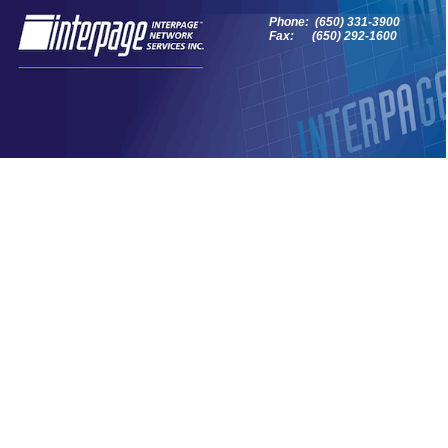
Phone: (650) 331-3900
Fax: (650) 292-1600