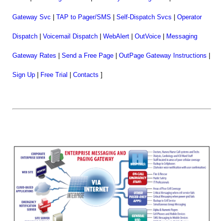
Gateway Svc
|
TAP to Pager/SMS
|
Self-Dispatch Svcs
|
Operator
Dispatch
|
Voicemail Dispatch
|
WebAlert
|
OutVoice
|
Messaging
Gateway Rates
|
Send a Free Page
|
OutPage Gateway Instructions
|
Sign Up
|
Free Trial
|
Contacts
]