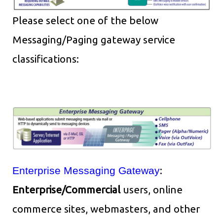
Please select one of the below
Messaging/Paging gateway service
classifications:
Enterprise Messaging Gateway
:
Enterprise/Commercial
users, online
commerce sites, webmasters, and other