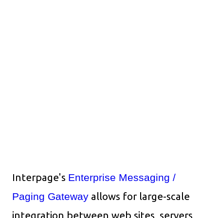
Interpage's
Enterprise Messaging /
Paging Gateway
allows for large-scale
integration between web sites, servers