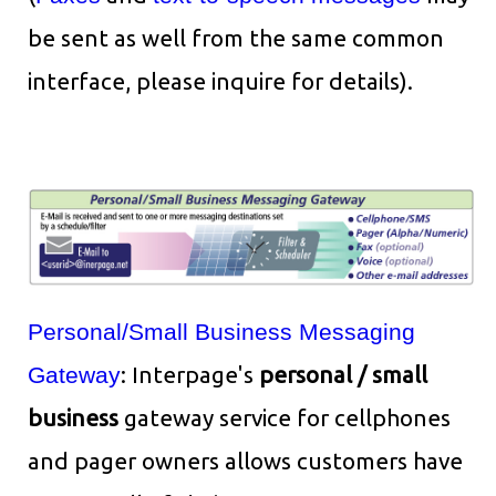
be sent as well from the same common
interface, please inquire for details).
Personal/Small Business Messaging
Gateway
: Interpage's
personal / small
business
gateway service for cellphones
and pager owners allows customers have