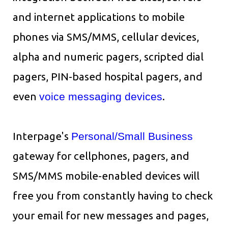
and internet applications to mobile
phones via SMS/MMS, cellular devices,
alpha and numeric pagers, scripted dial
pagers, PIN-based hospital pagers, and
even
voice messaging devices
.
Interpage's
Personal/Small Business
gateway for cellphones, pagers, and
SMS/MMS mobile-enabled devices will
free you from constantly having to check
your email for new messages and pages,