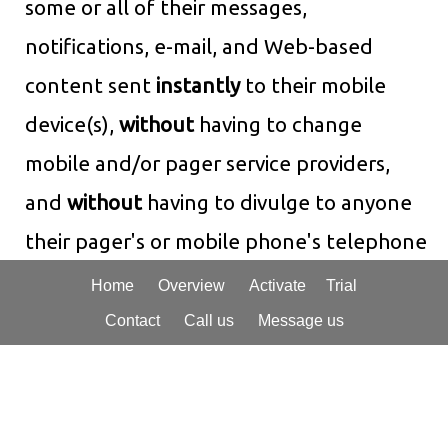
some or all of their messages,
notifications, e-mail, and Web-based
content sent
instantly
to their mobile
device(s),
without
having to change
mobile and/or pager service providers,
and
without
having to divulge to anyone
their pager's or mobile phone's telephone
number or e-mail address! Interpage's
Home
Overview
Activate
Trial
robust and flexible paging and messaging
Contact
Call us
Message us
gateway can additionally dispatch to
hard-to-access messaging systems, such
as PIN-type paging systems, and send