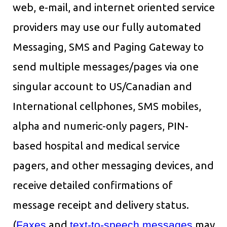
web, e-mail, and internet oriented service
providers may use our fully automated
Messaging, SMS and Paging Gateway to
send multiple messages/pages via one
singular account to US/Canadian and
International cellphones, SMS mobiles,
alpha and numeric-only pagers, PIN-
based hospital and medical service
pagers, and other messaging devices, and
receive detailed confirmations of
message receipt and delivery status.
(
Faxes
and
text-to-speech messages
may