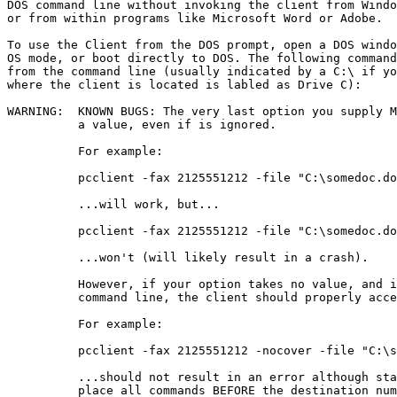
DOS command line without invoking the client from Windo
or from within programs like Microsoft Word or Adobe. 

To use the Client from the DOS prompt, open a DOS windo
OS mode, or boot directly to DOS. The following command
from the command line (usually indicated by a C:\ if yo
where the client is located is labled as Drive C):

WARNING:  KNOWN BUGS: The very last option you supply M
          a value, even if is ignored. 

          For example:

          pcclient -fax 2125551212 -file "C:\somedoc.do
          ...will work, but... 

          pcclient -fax 2125551212 -file "C:\somedoc.do
          ...won't (will likely result in a crash).

          However, if your option takes no value, and i
          command line, the client should properly acce
          For example:

          pcclient -fax 2125551212 -nocover -file "C:\s
          ...should not result in an error although sta
          place all commands BEFORE the destination num