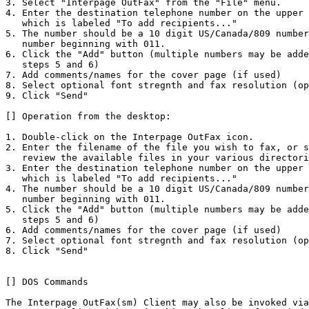
3. Select "Interpage OutFax" from the "File" menu.

4. Enter the destination telephone number on the upper 
   which is labeled "To add recipients..."

5. The number should be a 10 digit US/Canada/809 number
   number beginning with 011. 

6. Click the "Add" button (multiple numbers may be adde
   steps 5 and 6)

7. Add comments/names for the cover page (if used) 

8. Select optional font stregnth and fax resolution (op
9. Click "Send" 

[] Operation from the desktop:

1. Double-click on the Interpage OutFax icon.

2. Enter the filename of the file you wish to fax, or s
   review the available files in your various directori
3. Enter the destination telephone number on the upper 
   which is labeled "To add recipients..."

4. The number should be a 10 digit US/Canada/809 number
   number beginning with 011. 

5. Click the "Add" button (multiple numbers may be adde
   steps 5 and 6)

6. Add comments/names for the cover page (if used) 

7. Select optional font stregnth and fax resolution (op
8. Click "Send" 

[] DOS Commands

The Interpage OutFax(sm) Client may also be invoked via