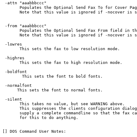
 -attn "aaabbbccc"

       Populates the Optional Send Fax To for Cover Pag
       Note that this value is ignored if -nocover is s
 -from "aaabbbccc"

       Populates the Optional Send Fax From field in th
       Note that this value is ignored if -nocover is s
 -lowres

       This sets the fax to low resolution mode.

 -highres

       This sets the fax to high resolution mode.

 -boldfont

        This sets the font to bold fonts.

 -normalfont

      This sets the font to normal fonts.

 -silent

       This takes no value, but see WARNING above.

       This suppresses the clients configuration dialog
       supply a complete commandline so that the fax ca
       for this to do anything.

[] DOS Command User Notes:
