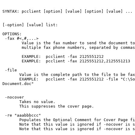
SYNTAX: pcclient [option] [value] [option] [value] ... 
[-option] [value] list: 

OPTIONS:

 -fax #<,#,...>

        Value is the fax number to send the document to
        multiple fax phone numbers, separated by commas
        EXAMPLE:  pcclient -fax 2125551212

        EXAMPLE:  pcclient -fax 2125551212,2125551213

 -file 
       Value is the complete path to the file to be fax
       EXAMPLE:   pcclient -fax 2125551212 -file "C:\So
Document.doc"

 -nocover

       Takes no value.  

       This suppresses the cover page.

 -re "aaabbbccc"

       Populates the Optional Comment for Cover Page fi
       Note that this value is ignored if -nocover is s
       Note that this value is ignored if -nocover is s