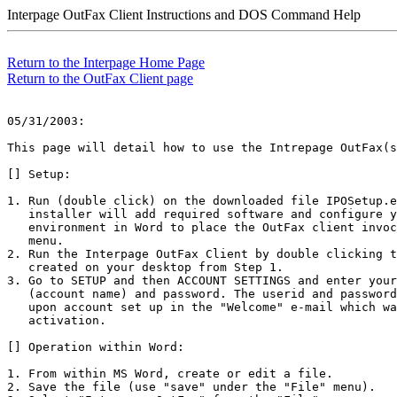
Interpage OutFax Client Instructions and DOS Command Help
Return to the Interpage Home Page
Return to the OutFax Client page
05/31/2003:

This page will detail how to use the Intrepage OutFax(s
[] Setup:

1. Run (double click) on the downloaded file IPOSetup.e
   installer will add required software and configure y
   environment in Word to place the OutFax client invoc
   menu. 

2. Run the Interpage OutFax Client by double clicking t
   created on your desktop from Step 1.

3. Go to SETUP and then ACCOUNT SETTINGS and enter your
   (account name) and password. The userid and password
   upon account set up in the "Welcome" e-mail which wa
   activation. 

[] Operation within Word:

1. From within MS Word, create or edit a file. 

2. Save the file (use "save" under the "File" menu).
