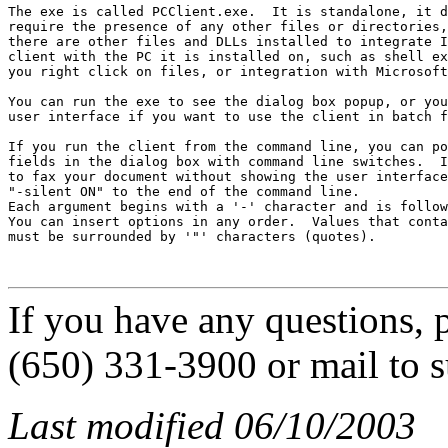
The exe is called PCClient.exe.  It is standalone, it d
require the presence of any other files or directories,
there are other files and DLLs installed to integrate I
client with the PC it is installed on, such as shell ex
you right click on files, or integration with Microsoft
You can run the exe to see the dialog box popup, or you
user interface if you want to use the client in batch f
If you run the client from the command line, you can po
fields in the dialog box with command line switches.  I
to fax your document without showing the user interface
"-silent ON" to the end of the command line.

Each argument begins with a '-' character and is follow
You can insert options in any order.  Values that conta
must be surrounded by '"' characters (quotes).

If you have any questions, p
(650) 331-3900 or mail to 
Last modified 06/10/2003